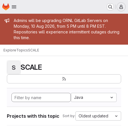
Homepage
Skip to main content
M
Admin message
Admins will be upgrading ORNL GitLab Servers on
Monday, 10 Aug 2026, from 5 PM until 8 PM EST.
Repositories will experience intermittent outages during
this time.
Explore
Topics
SCALE
SCALE
S
Java
Projects with this topic
Oldest updated
Sort by: