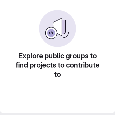
Explore public groups to
find projects to contribute
to