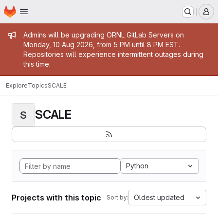
Homepage
Skip to main content
M
Admin message
Admins will be upgrading ORNL GitLab Servers on
Monday, 10 Aug 2026, from 5 PM until 8 PM EST.
Repositories will experience intermittent outages during
this time.
Explore
Topics
SCALE
SCALE
S
Python
Projects with this topic
Oldest updated
Sort by: