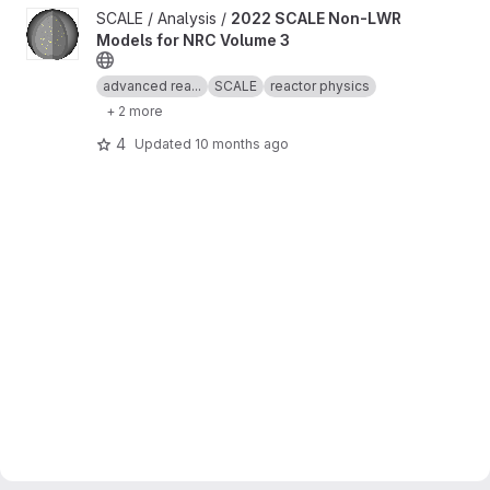
View 2022 SCALE Non-LWR Models for NRC Volume 3 project
SCALE / Analysis /
2022 SCALE Non-LWR
Models for NRC Volume 3
advanced rea...
SCALE
reactor physics
+ 2 more
4
Updated
10 months ago