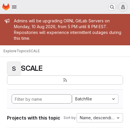
Homepage
Skip to main content
M
Admin message
Admins will be upgrading ORNL GitLab Servers on
Monday, 10 Aug 2026, from 5 PM until 8 PM EST.
Repositories will experience intermittent outages during
this time.
Explore
Topics
SCALE
SCALE
S
Batchfile
Projects with this topic
Name, descending
Sort by: