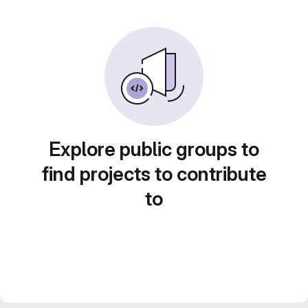
Explore public groups to
find projects to contribute
to