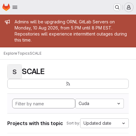
Homepage
Skip to main content
M
Admin message
Admins will be upgrading ORNL GitLab Servers on
Monday, 10 Aug 2026, from 5 PM until 8 PM EST.
Repositories will experience intermittent outages during
this time.
Explore
Topics
SCALE
SCALE
S
Cuda
Projects with this topic
Updated date
Sort by: