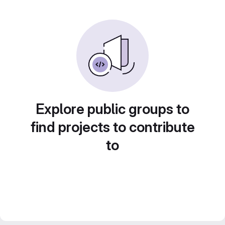
Explore public groups to
find projects to contribute
to