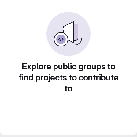
Explore public groups to
find projects to contribute
to