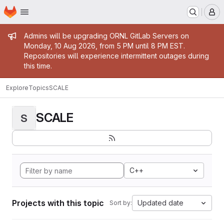
Homepage
Skip to main content
M
Admin message
Admins will be upgrading ORNL GitLab Servers on
Monday, 10 Aug 2026, from 5 PM until 8 PM EST.
Repositories will experience intermittent outages during
this time.
Explore
Topics
SCALE
SCALE
S
C++
Projects with this topic
Updated date
Sort by: