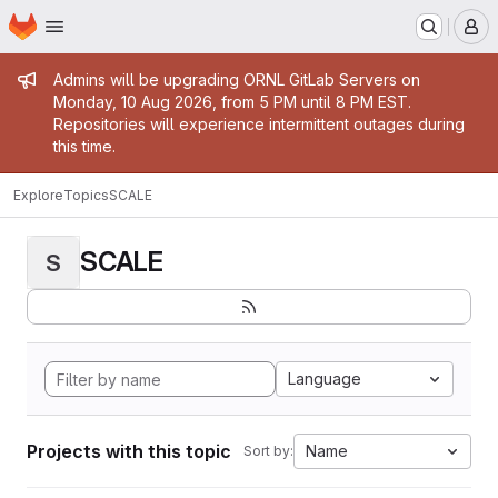
Homepage
Skip to main content
M
Admin message
Admins will be upgrading ORNL GitLab Servers on
Monday, 10 Aug 2026, from 5 PM until 8 PM EST.
Repositories will experience intermittent outages during
this time.
Explore
Topics
SCALE
SCALE
S
Language
Projects with this topic
Name
Sort by: