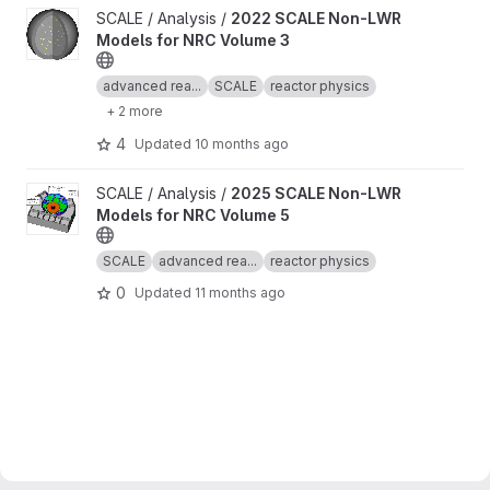
View 2022 SCALE Non-LWR Models for NRC Volume 3 project
SCALE / Analysis /
2022 SCALE Non-LWR
Models for NRC Volume 3
advanced rea...
SCALE
reactor physics
+ 2 more
4
Updated
10 months ago
View 2025 SCALE Non-LWR Models for NRC Volume 5 project
SCALE / Analysis /
2025 SCALE Non-LWR
Models for NRC Volume 5
SCALE
advanced rea...
reactor physics
0
Updated
11 months ago