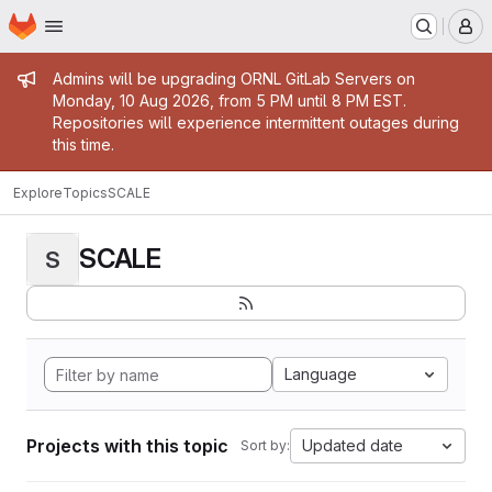
Homepage
Skip to main content
M
Admin message
Admins will be upgrading ORNL GitLab Servers on
Monday, 10 Aug 2026, from 5 PM until 8 PM EST.
Repositories will experience intermittent outages during
this time.
Explore
Topics
SCALE
SCALE
S
Language
Projects with this topic
Updated date
Sort by: