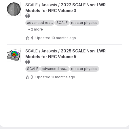
View 2022 SCALE Non-LWR Models for NRC Volume 3 project
SCALE / Analysis /
2022 SCALE Non-LWR
Models for NRC Volume 3
advanced rea...
SCALE
reactor physics
+ 2 more
4
Updated
10 months ago
View 2025 SCALE Non-LWR Models for NRC Volume 5 project
SCALE / Analysis /
2025 SCALE Non-LWR
Models for NRC Volume 5
SCALE
advanced rea...
reactor physics
0
Updated
11 months ago