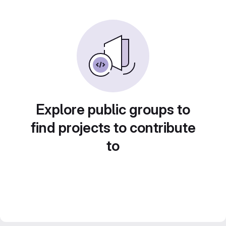
Explore public groups to
find projects to contribute
to