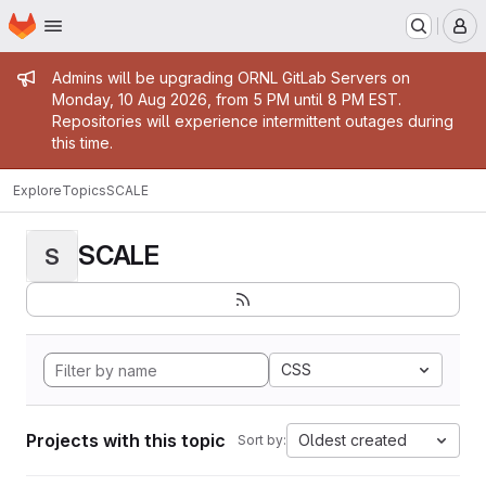
Homepage
Skip to main content
M
Admin message
Admins will be upgrading ORNL GitLab Servers on
Monday, 10 Aug 2026, from 5 PM until 8 PM EST.
Repositories will experience intermittent outages during
this time.
Explore
Topics
SCALE
SCALE
S
CSS
Projects with this topic
Oldest created
Sort by: