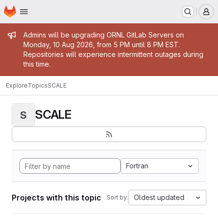
Homepage
Skip to main content
M
Admin message
Admins will be upgrading ORNL GitLab Servers on
Monday, 10 Aug 2026, from 5 PM until 8 PM EST.
Repositories will experience intermittent outages during
this time.
Explore
Topics
SCALE
SCALE
S
Fortran
Projects with this topic
Oldest updated
Sort by: