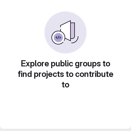
Explore public groups to
find projects to contribute
to