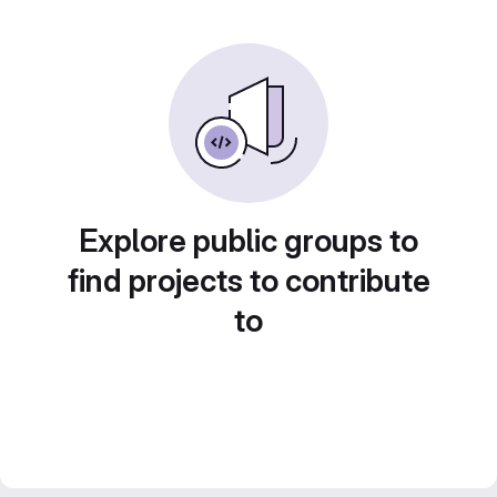
Explore public groups to
find projects to contribute
to