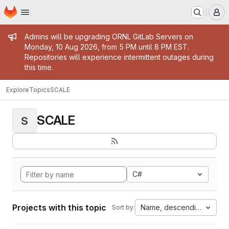
Homepage
Skip to main content
M
Admin message
Admins will be upgrading ORNL GitLab Servers on
Monday, 10 Aug 2026, from 5 PM until 8 PM EST.
Repositories will experience intermittent outages during
this time.
Explore
Topics
SCALE
SCALE
S
C#
Projects with this topic
Name, descending
Sort by: