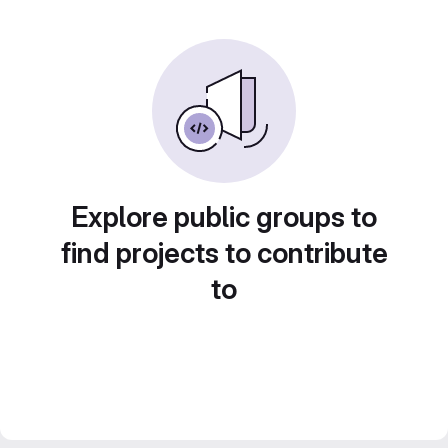
Explore public groups to
find projects to contribute
to