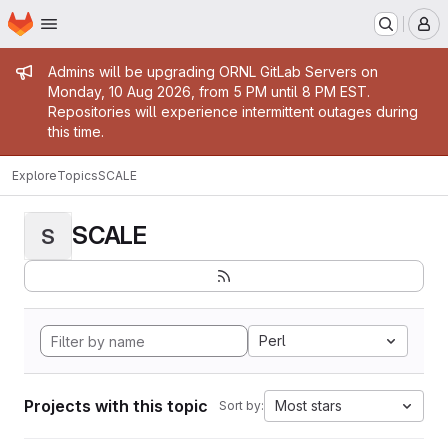
Homepage
Skip to main content
M
Admin message
Admins will be upgrading ORNL GitLab Servers on
Monday, 10 Aug 2026, from 5 PM until 8 PM EST.
Repositories will experience intermittent outages during
this time.
Explore
Topics
SCALE
SCALE
S
Perl
Projects with this topic
Most stars
Sort by: