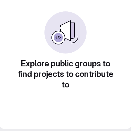
Explore public groups to
find projects to contribute
to