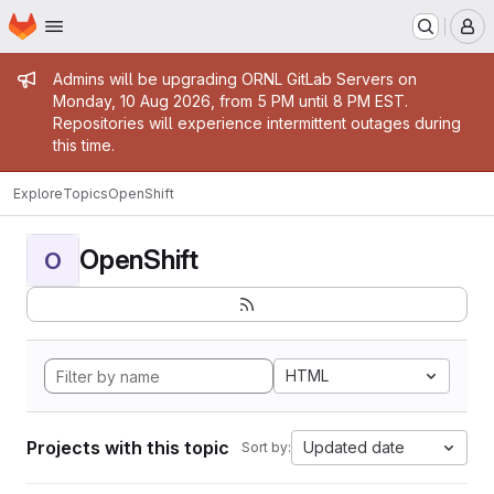
Homepage
Skip to main content
M
Admin message
Admins will be upgrading ORNL GitLab Servers on
Monday, 10 Aug 2026, from 5 PM until 8 PM EST.
Repositories will experience intermittent outages during
this time.
Explore
Topics
OpenShift
OpenShift
O
HTML
Projects with this topic
Updated date
Sort by: