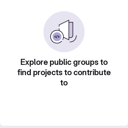
Explore public groups to
find projects to contribute
to