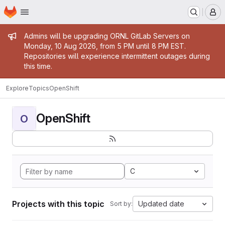
Homepage
Skip to main content
M
Admin message
Admins will be upgrading ORNL GitLab Servers on
Monday, 10 Aug 2026, from 5 PM until 8 PM EST.
Repositories will experience intermittent outages during
this time.
Explore
Topics
OpenShift
OpenShift
O
C
Projects with this topic
Updated date
Sort by: