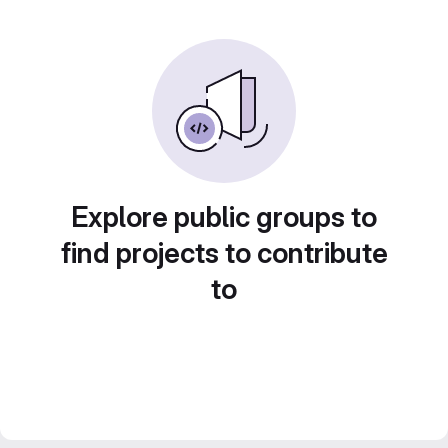
Explore public groups to
find projects to contribute
to