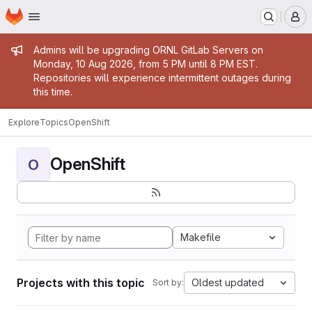
Homepage
Skip to main content
M
Admin message
Admins will be upgrading ORNL GitLab Servers on
Monday, 10 Aug 2026, from 5 PM until 8 PM EST.
Repositories will experience intermittent outages during
this time.
Explore
Topics
OpenShift
OpenShift
O
Makefile
Projects with this topic
Oldest updated
Sort by: