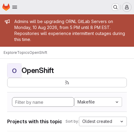
Homepage
Skip to main content
M
Admin message
Admins will be upgrading ORNL GitLab Servers on
Monday, 10 Aug 2026, from 5 PM until 8 PM EST.
Repositories will experience intermittent outages during
this time.
Explore
Topics
OpenShift
OpenShift
O
Makefile
Projects with this topic
Oldest created
Sort by: