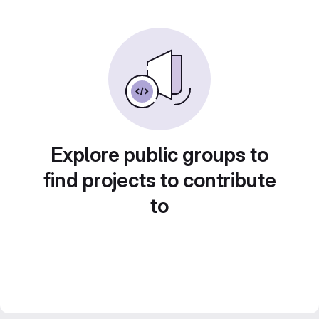
Explore public groups to
find projects to contribute
to