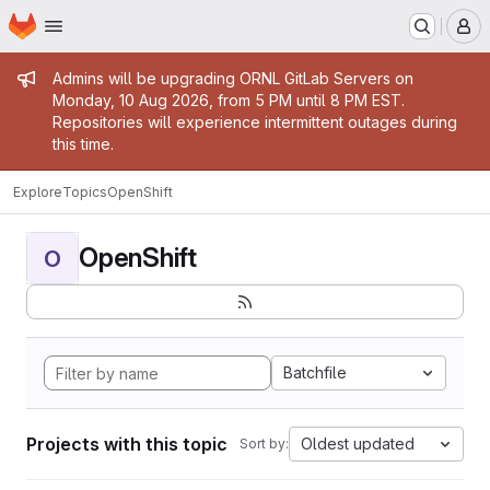
Homepage
Skip to main content
M
Admin message
Admins will be upgrading ORNL GitLab Servers on
Monday, 10 Aug 2026, from 5 PM until 8 PM EST.
Repositories will experience intermittent outages during
this time.
Explore
Topics
OpenShift
OpenShift
O
Batchfile
Projects with this topic
Oldest updated
Sort by: