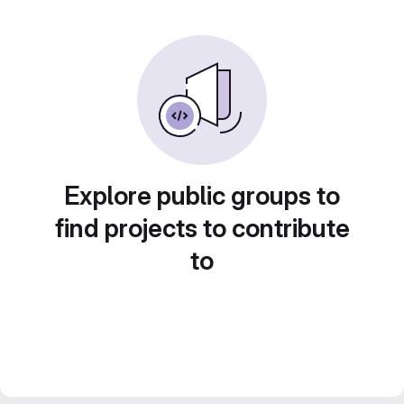
Explore public groups to
find projects to contribute
to