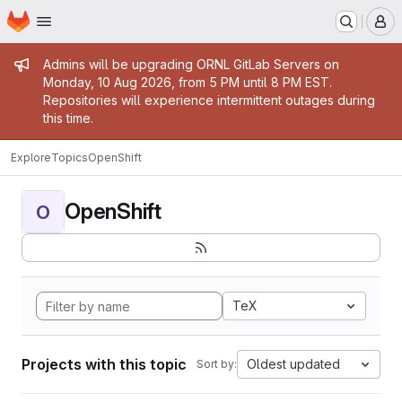
Homepage
Skip to main content
M
Admin message
Admins will be upgrading ORNL GitLab Servers on
Monday, 10 Aug 2026, from 5 PM until 8 PM EST.
Repositories will experience intermittent outages during
this time.
Explore
Topics
OpenShift
OpenShift
O
TeX
Projects with this topic
Oldest updated
Sort by: