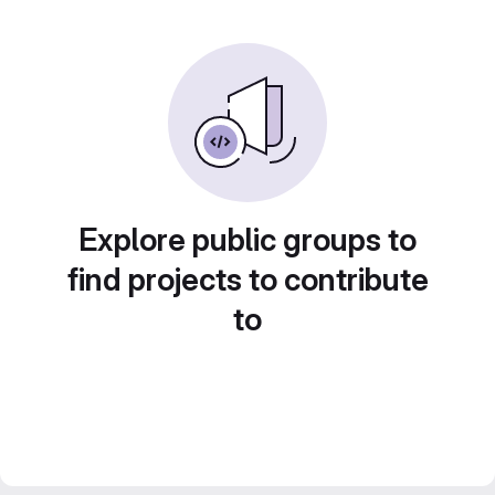
Explore public groups to
find projects to contribute
to