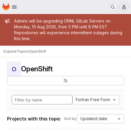
Homepage
Skip to main content
M
Admin message
Admins will be upgrading ORNL GitLab Servers on
Monday, 10 Aug 2026, from 5 PM until 8 PM EST.
Repositories will experience intermittent outages during
this time.
Explore
Topics
OpenShift
OpenShift
O
Fortran Free Form
Projects with this topic
Updated date
Sort by: