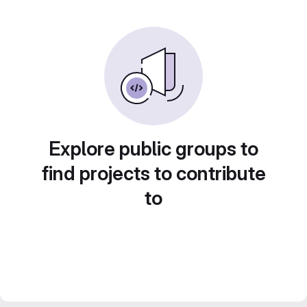
Explore public groups to
find projects to contribute
to