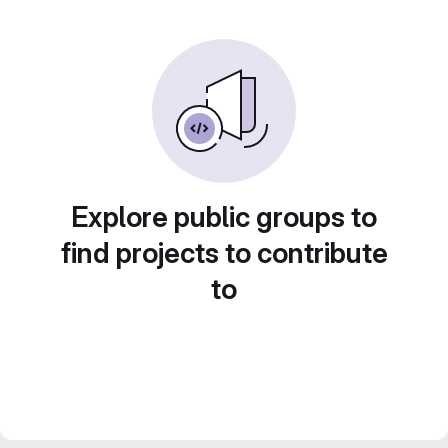
Explore public groups to
find projects to contribute
to