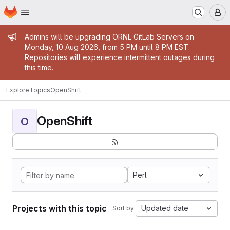
Homepage
Skip to main content
M
Admin message
Admins will be upgrading ORNL GitLab Servers on
Monday, 10 Aug 2026, from 5 PM until 8 PM EST.
Repositories will experience intermittent outages during
this time.
Explore
Topics
OpenShift
OpenShift
O
Perl
Projects with this topic
Updated date
Sort by: