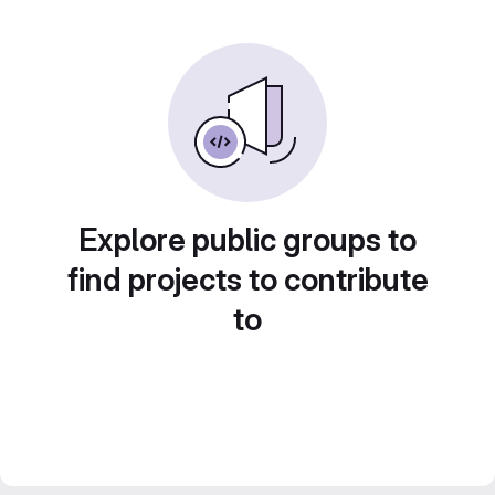
Explore public groups to
find projects to contribute
to