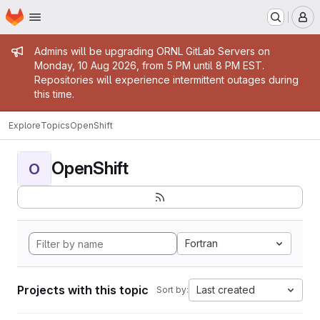
Homepage
Skip to main content
M
Admin message
Admins will be upgrading ORNL GitLab Servers on
Monday, 10 Aug 2026, from 5 PM until 8 PM EST.
Repositories will experience intermittent outages during
this time.
Explore
Topics
OpenShift
OpenShift
O
Fortran
Projects with this topic
Last created
Sort by: