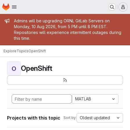
Homepage
Skip to main content
M
Admin message
Admins will be upgrading ORNL GitLab Servers on
Monday, 10 Aug 2026, from 5 PM until 8 PM EST.
Repositories will experience intermittent outages during
this time.
Explore
Topics
OpenShift
OpenShift
O
MATLAB
Projects with this topic
Oldest updated
Sort by: