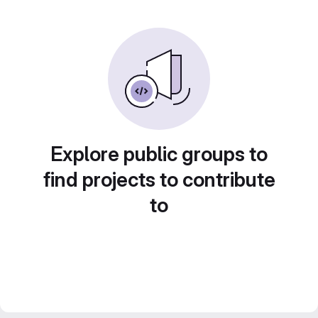
Explore public groups to
find projects to contribute
to