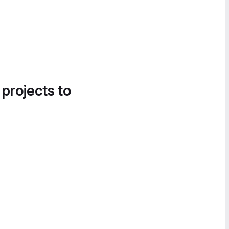
 projects to