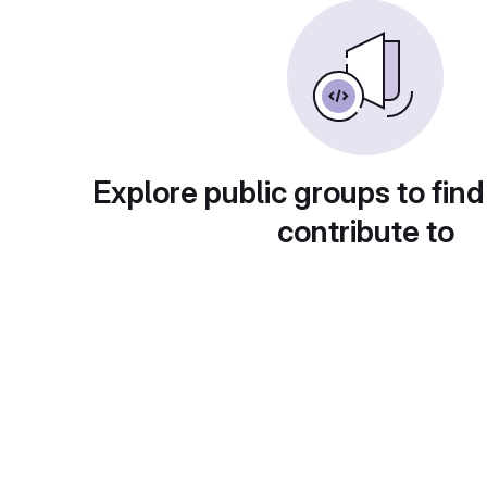
Explore public groups to find
contribute to