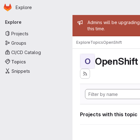
Homepage
Skip to main content
Explore
Primary navigation
Admin mess
Explore
Admins will be upgrading
this time.
Projects
Explore
Topics
OpenShift
Groups
CI/CD Catalog
OpenShift
O
Topics
Snippets
Projects with this topic