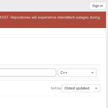
Sign in
EST. Repositories will experience intermittent outages during
C++
Oldest updated
Sort by: