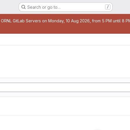
Search or go to…
/
age
 ORNL GitLab Servers on Monday, 10 Aug 2026, from 5 PM until 8 PM 