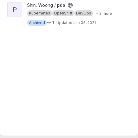
View pdo project
Shin, Woong /
pdo
P
Kubernetes
OpenShift
DevOps
+ 3 more
1
Archived
Updated
Jun 05, 2021