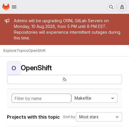
Homepage
Skip to main content
M
Admin message
Admins will be upgrading ORNL GitLab Servers on
Monday, 10 Aug 2026, from 5 PM until 8 PM EST.
Repositories will experience intermittent outages during
this time.
Explore
Topics
OpenShift
OpenShift
O
Makefile
Projects with this topic
Most stars
Sort by: