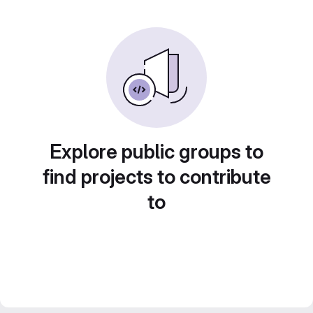
Explore public groups to
find projects to contribute
to