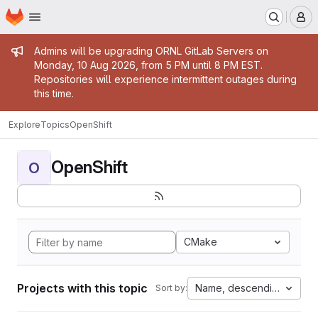
Homepage
Skip to main content
M
Admin message
Admins will be upgrading ORNL GitLab Servers on
Monday, 10 Aug 2026, from 5 PM until 8 PM EST.
Repositories will experience intermittent outages during
this time.
Explore
Topics
OpenShift
OpenShift
O
CMake
Projects with this topic
Name, descending
Sort by: