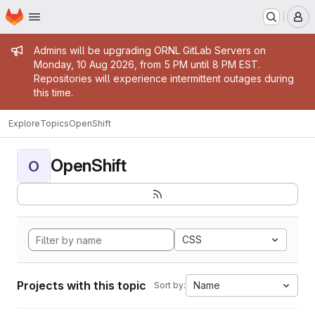
Homepage
Skip to main content
M
Admin message
Admins will be upgrading ORNL GitLab Servers on
Monday, 10 Aug 2026, from 5 PM until 8 PM EST.
Repositories will experience intermittent outages during
this time.
Explore
Topics
OpenShift
OpenShift
O
CSS
Projects with this topic
Name
Sort by: