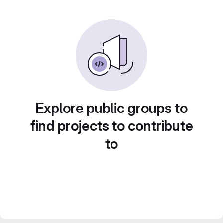
Explore public groups to
find projects to contribute
to