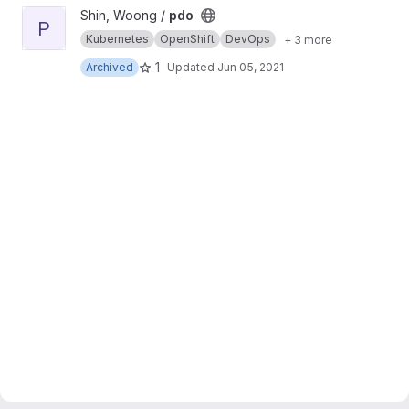
View pdo project
Shin, Woong /
pdo
P
Kubernetes
OpenShift
DevOps
+ 3 more
1
Archived
Updated
Jun 05, 2021