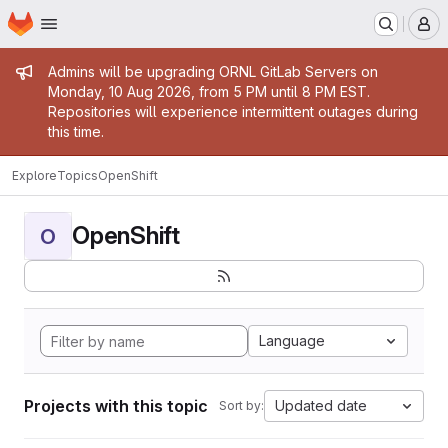
Homepage
Skip to main content
M
Admin message
Admins will be upgrading ORNL GitLab Servers on
Monday, 10 Aug 2026, from 5 PM until 8 PM EST.
Repositories will experience intermittent outages during
this time.
Explore
Topics
OpenShift
OpenShift
O
Language
Projects with this topic
Updated date
Sort by: