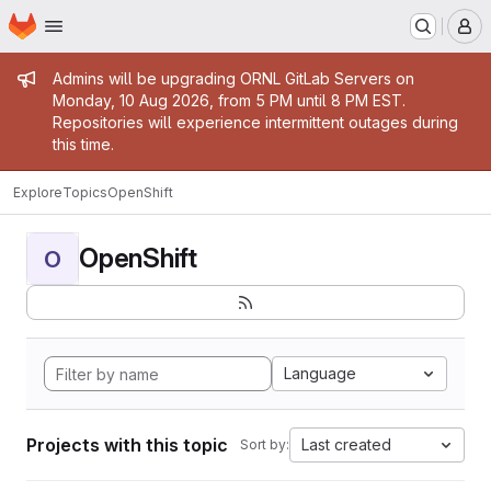
Homepage
Skip to main content
M
Admin message
Admins will be upgrading ORNL GitLab Servers on
Monday, 10 Aug 2026, from 5 PM until 8 PM EST.
Repositories will experience intermittent outages during
this time.
Explore
Topics
OpenShift
OpenShift
O
Language
Projects with this topic
Last created
Sort by: