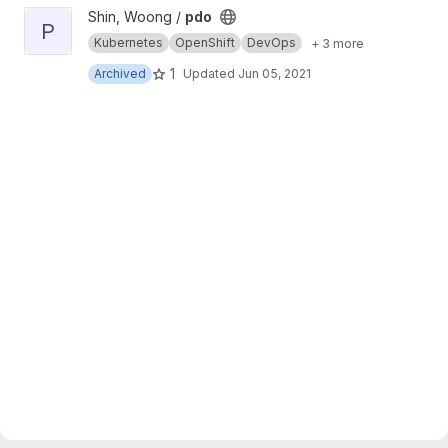
View pdo project
Shin, Woong /
pdo
P
Kubernetes
OpenShift
DevOps
+ 3 more
1
Archived
Updated
Jun 05, 2021