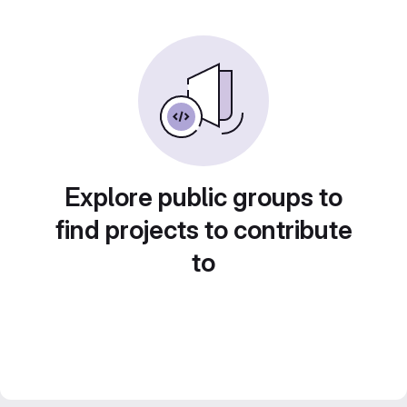
Explore public groups to
find projects to contribute
to