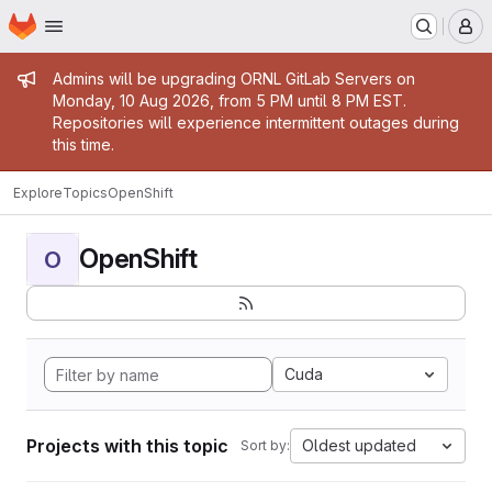
Homepage
Skip to main content
M
Admin message
Admins will be upgrading ORNL GitLab Servers on
Monday, 10 Aug 2026, from 5 PM until 8 PM EST.
Repositories will experience intermittent outages during
this time.
Explore
Topics
OpenShift
OpenShift
O
Cuda
Projects with this topic
Oldest updated
Sort by: