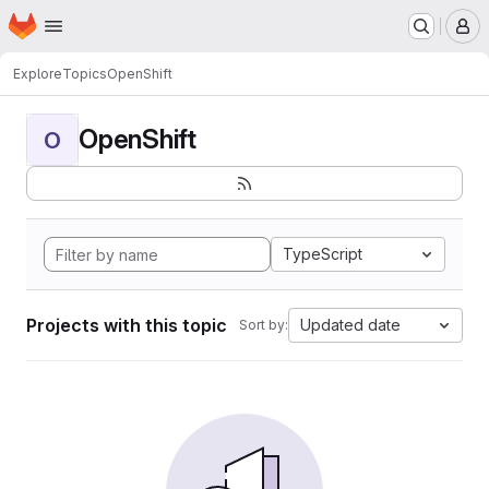
Homepage
Skip to main content
M
Explore
Topics
OpenShift
OpenShift
O
TypeScript
Projects with this topic
Updated date
Sort by: