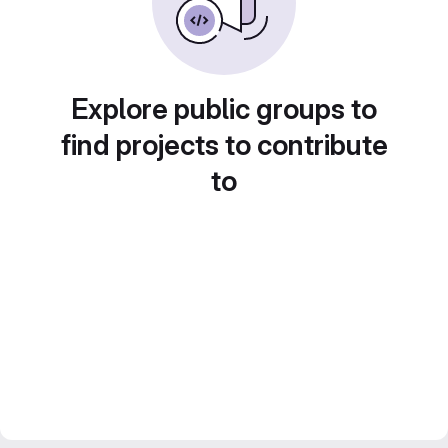
Explore public groups to
find projects to contribute
to