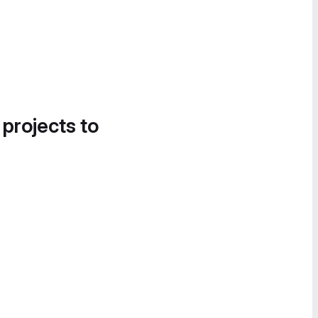
 projects to