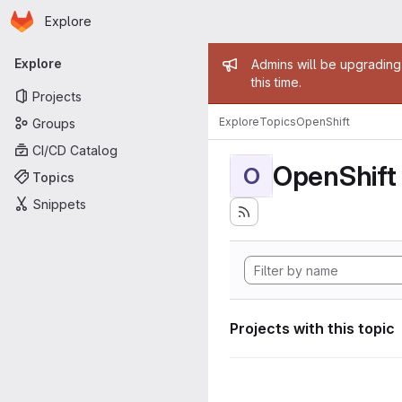
Homepage
Skip to main content
Explore
Primary navigation
Admin mess
Explore
Admins will be upgrading
this time.
Projects
Explore
Topics
OpenShift
Groups
CI/CD Catalog
OpenShift
O
Topics
Snippets
Projects with this topic