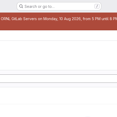
Search or go to…
/
age
 ORNL GitLab Servers on Monday, 10 Aug 2026, from 5 PM until 8 PM 