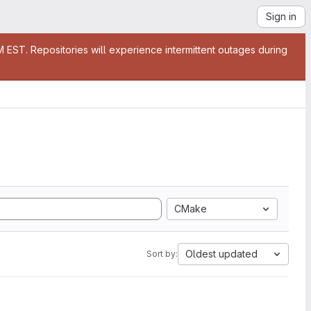
Sign in
EST. Repositories will experience intermittent outages during
CMake
Oldest updated
Sort by: