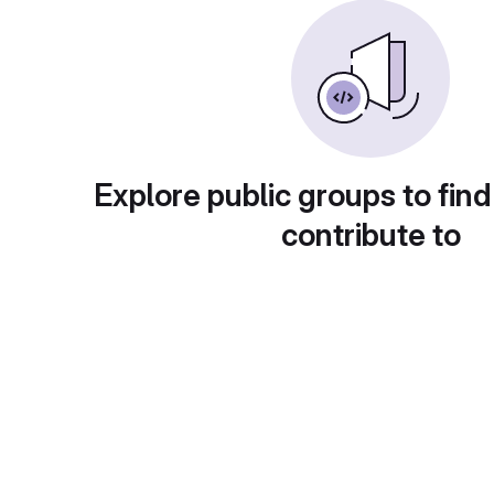
Explore public groups to find
contribute to