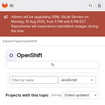
Homepage
Skip to main content
M
Admin message
Admins will be upgrading ORNL GitLab Servers on
Monday, 10 Aug 2026, from 5 PM until 8 PM EST.
Repositories will experience intermittent outages during
this time.
Explore
Topics
OpenShift
OpenShift
O
JavaScript
Projects with this topic
Oldest updated
Sort by: