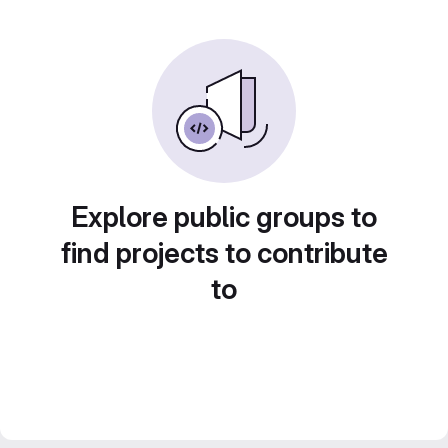
Explore public groups to
find projects to contribute
to