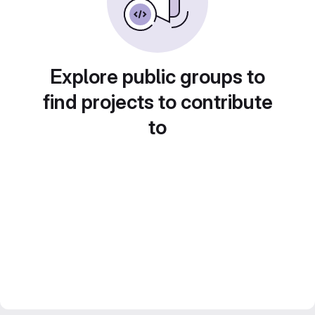
Explore public groups to
find projects to contribute
to