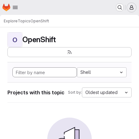
Homepage
Skip to main content
M
Explore
Topics
OpenShift
OpenShift
O
Shell
Projects with this topic
Oldest updated
Sort by: