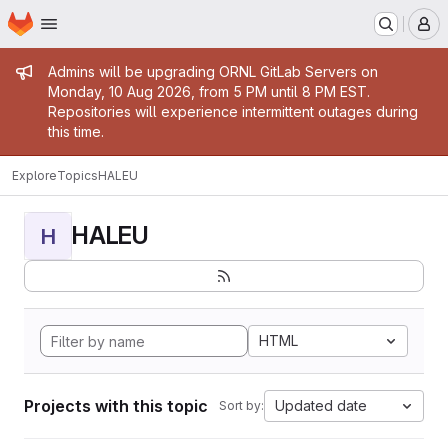
Homepage
Skip to main content
M
Admin message
Admins will be upgrading ORNL GitLab Servers on
Monday, 10 Aug 2026, from 5 PM until 8 PM EST.
Repositories will experience intermittent outages during
this time.
Explore
Topics
HALEU
HALEU
H
HTML
Projects with this topic
Updated date
Sort by: