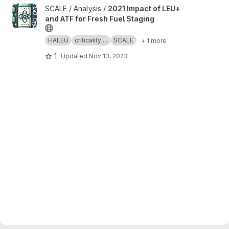
View 2021 Impact of LEU+ and ATF for Fresh Fuel Staging projec
SCALE / Analysis /
2021 Impact of LEU+
and ATF for Fresh Fuel Staging
HALEU
criticality ...
SCALE
+ 1 more
1
Updated
Nov 13, 2023