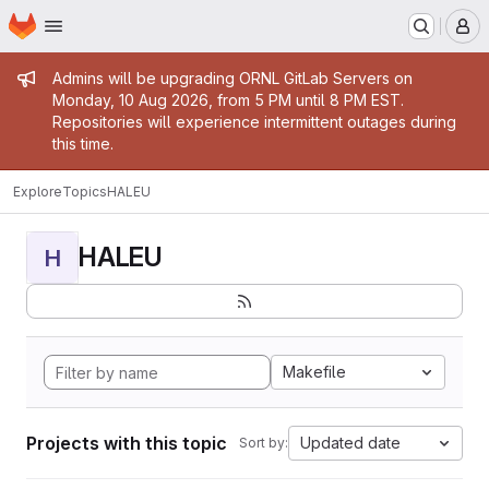
Homepage
Skip to main content
M
Admin message
Admins will be upgrading ORNL GitLab Servers on
Monday, 10 Aug 2026, from 5 PM until 8 PM EST.
Repositories will experience intermittent outages during
this time.
Explore
Topics
HALEU
HALEU
H
Makefile
Projects with this topic
Updated date
Sort by: