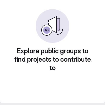
Explore public groups to
find projects to contribute
to