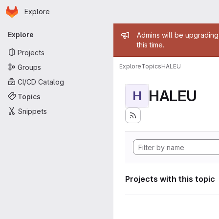
Homepage
Skip to main content
Explore
Primary navigation
Admin mess
Explore
Admins will be upgrading
this time.
Projects
Explore
Topics
HALEU
Groups
CI/CD Catalog
HALEU
H
Topics
Snippets
Projects with this topic