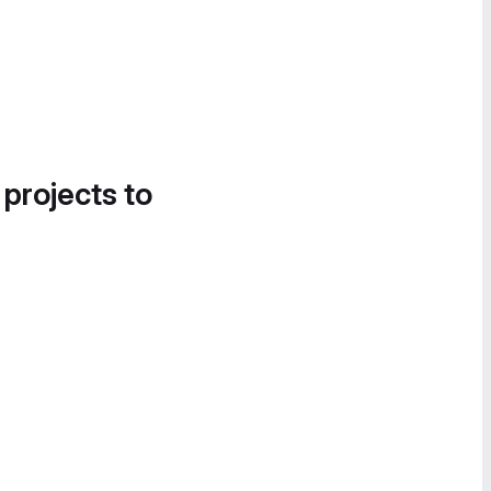
 projects to