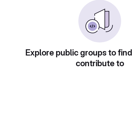
Explore public groups to find
contribute to