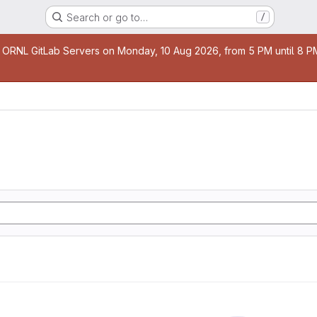
Search or go to…
/
age
 ORNL GitLab Servers on Monday, 10 Aug 2026, from 5 PM until 8 PM 