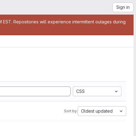
Sign in
EST. Repositories will experience intermittent outages during
CSS
Oldest updated
Sort by: