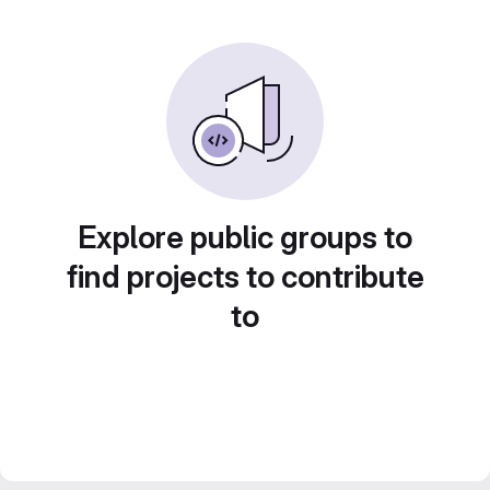
Explore public groups to
find projects to contribute
to