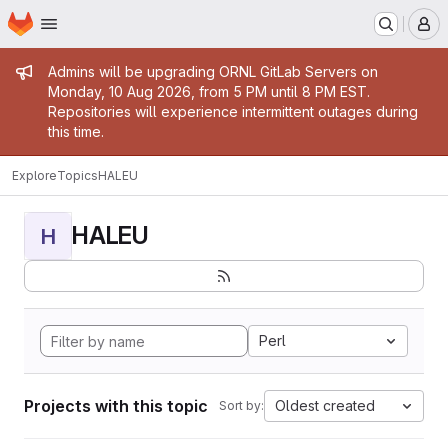
Homepage
Skip to main content
M
Admin message
Admins will be upgrading ORNL GitLab Servers on
Monday, 10 Aug 2026, from 5 PM until 8 PM EST.
Repositories will experience intermittent outages during
this time.
Explore
Topics
HALEU
HALEU
H
Perl
Projects with this topic
Oldest created
Sort by: