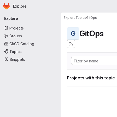
Homepage
Skip to main content
Explore
Primary navigation
Explore
Topics
GitOps
Explore
Projects
GitOps
G
Groups
CI/CD Catalog
Topics
Snippets
Projects with this topic