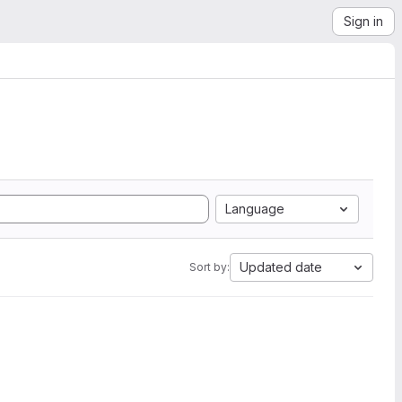
Sign in
Language
Updated date
Sort by: