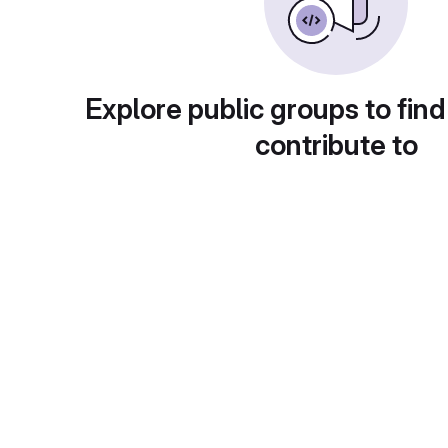
Explore public groups to find
contribute to