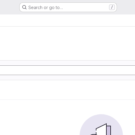
Search or go to…
/