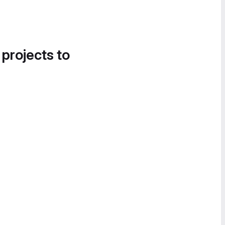
 projects to