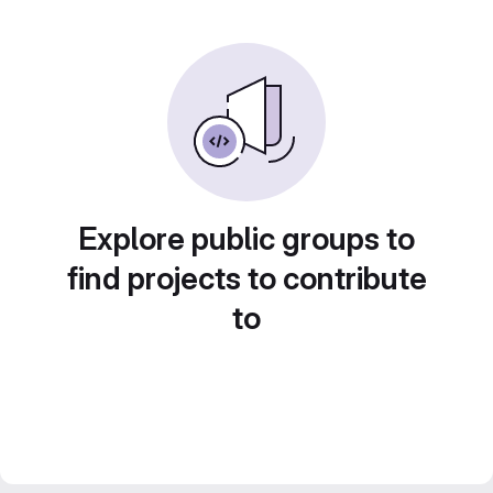
Explore public groups to
find projects to contribute
to