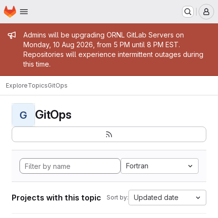
Homepage
Skip to main content
M
Admin message
Admins will be upgrading ORNL GitLab Servers on
Monday, 10 Aug 2026, from 5 PM until 8 PM EST.
Repositories will experience intermittent outages during
this time.
Explore
Topics
GitOps
GitOps
G
Fortran
Projects with this topic
Updated date
Sort by: