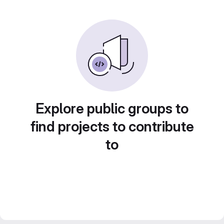
Explore public groups to
find projects to contribute
to