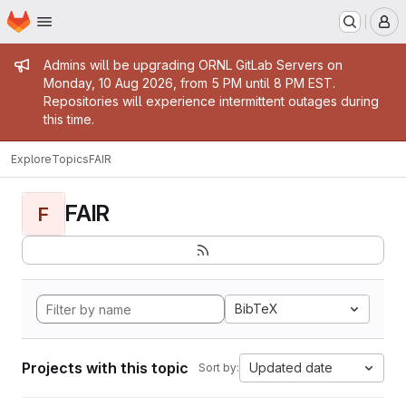
Homepage
Skip to main content
M
Admin message
Admins will be upgrading ORNL GitLab Servers on
Monday, 10 Aug 2026, from 5 PM until 8 PM EST.
Repositories will experience intermittent outages during
this time.
Explore
Topics
FAIR
FAIR
F
BibTeX
Projects with this topic
Updated date
Sort by: