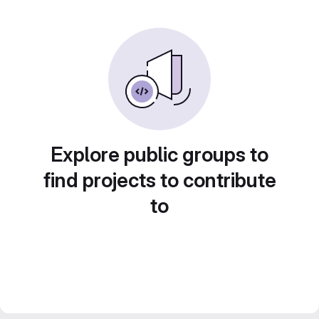
Explore public groups to
find projects to contribute
to