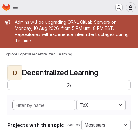
Homepage
Skip to main content
M
Admin message
Admins will be upgrading ORNL GitLab Servers on
Monday, 10 Aug 2026, from 5 PM until 8 PM EST.
Repositories will experience intermittent outages during
this time.
Explore
Topics
Decentralized Learning
Decentralized Learning
D
TeX
Projects with this topic
Most stars
Sort by: