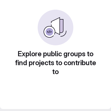
Explore public groups to
find projects to contribute
to