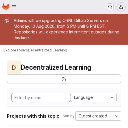
Homepage
Skip to main content
M
Admin message
Admins will be upgrading ORNL GitLab Servers on
Monday, 10 Aug 2026, from 5 PM until 8 PM EST.
Repositories will experience intermittent outages during
this time.
Explore
Topics
Decentralized Learning
Decentralized Learning
D
Language
Projects with this topic
Oldest created
Sort by: