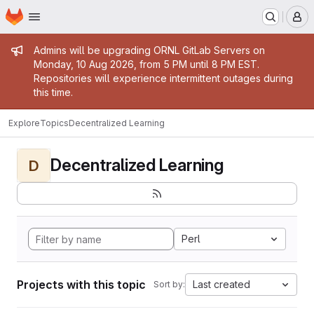
Homepage
Skip to main content
M
Admin message
Admins will be upgrading ORNL GitLab Servers on
Monday, 10 Aug 2026, from 5 PM until 8 PM EST.
Repositories will experience intermittent outages during
this time.
Explore
Topics
Decentralized Learning
Decentralized Learning
D
Perl
Projects with this topic
Last created
Sort by: