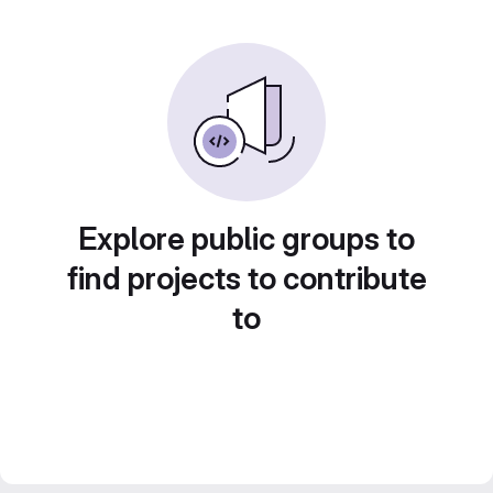
Explore public groups to
find projects to contribute
to