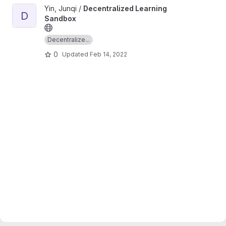
View Decentralized Learning Sandbox project
Yin, Junqi /
Decentralized Learning
D
Sandbox
Decentralize...
0
Updated
Feb 14, 2022