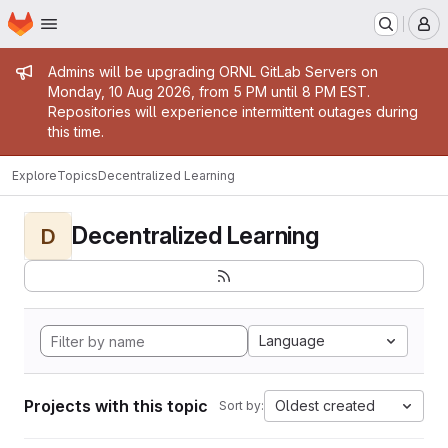
Homepage
Skip to main content
M
Admin message
Admins will be upgrading ORNL GitLab Servers on
Monday, 10 Aug 2026, from 5 PM until 8 PM EST.
Repositories will experience intermittent outages during
this time.
Explore
Topics
Decentralized Learning
Decentralized Learning
D
Language
Projects with this topic
Oldest created
Sort by: