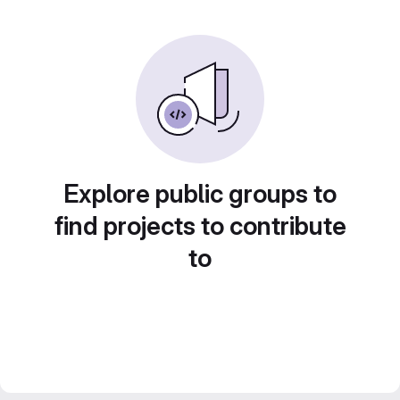
Explore public groups to
find projects to contribute
to