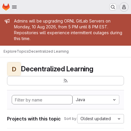
Homepage
Skip to main content
M
Admin message
Admins will be upgrading ORNL GitLab Servers on
Monday, 10 Aug 2026, from 5 PM until 8 PM EST.
Repositories will experience intermittent outages during
this time.
Explore
Topics
Decentralized Learning
Decentralized Learning
D
Java
Projects with this topic
Oldest updated
Sort by: