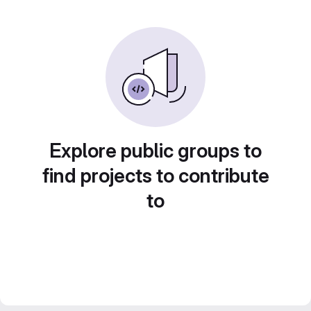
Explore public groups to
find projects to contribute
to