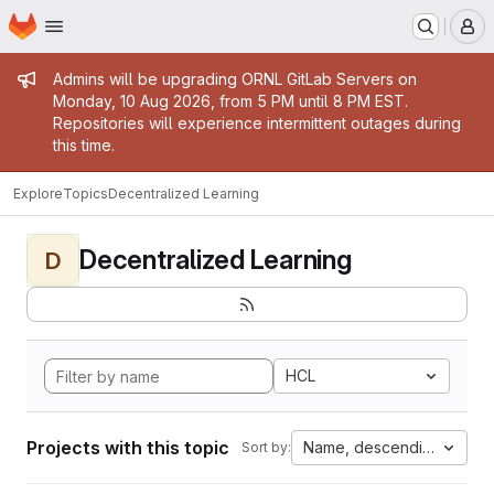
Homepage
Skip to main content
M
Admin message
Admins will be upgrading ORNL GitLab Servers on
Monday, 10 Aug 2026, from 5 PM until 8 PM EST.
Repositories will experience intermittent outages during
this time.
Explore
Topics
Decentralized Learning
Decentralized Learning
D
HCL
Projects with this topic
Name, descending
Sort by: