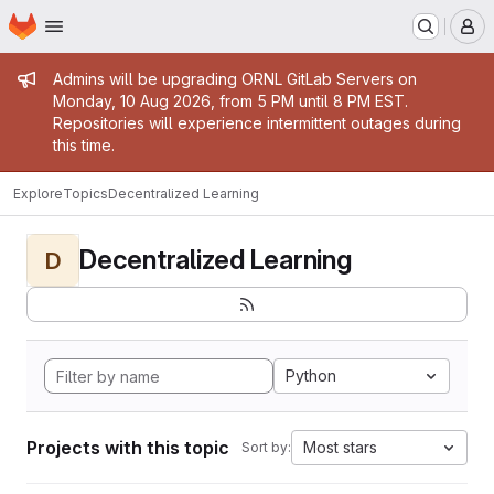
Homepage
Skip to main content
M
Admin message
Admins will be upgrading ORNL GitLab Servers on
Monday, 10 Aug 2026, from 5 PM until 8 PM EST.
Repositories will experience intermittent outages during
this time.
Explore
Topics
Decentralized Learning
Decentralized Learning
D
Python
Projects with this topic
Most stars
Sort by: