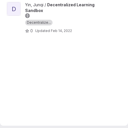
View Decentralized Learning Sandbox project
Yin, Junqi /
Decentralized Learning
D
Sandbox
Decentralize...
0
Updated
Feb 14, 2022