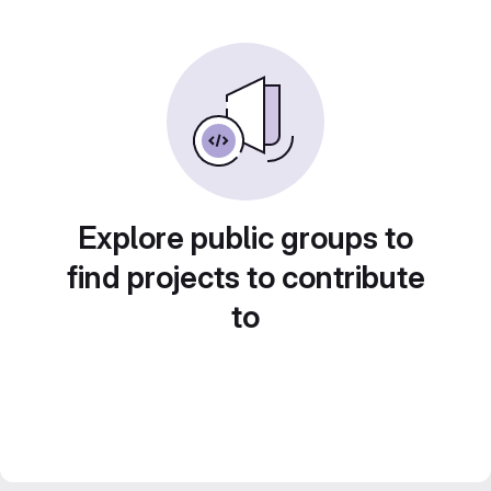
Explore public groups to
find projects to contribute
to