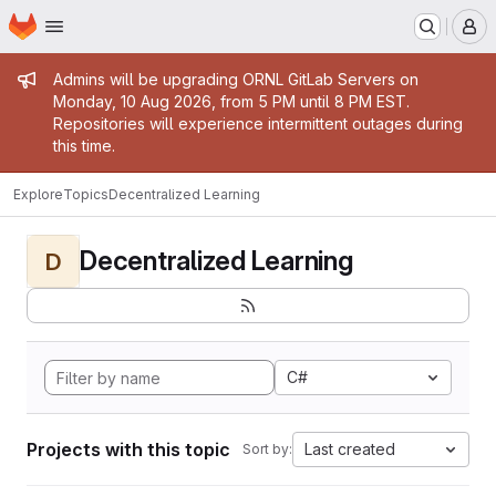
Homepage
Skip to main content
M
Admin message
Admins will be upgrading ORNL GitLab Servers on
Monday, 10 Aug 2026, from 5 PM until 8 PM EST.
Repositories will experience intermittent outages during
this time.
Explore
Topics
Decentralized Learning
Decentralized Learning
D
C#
Projects with this topic
Last created
Sort by: