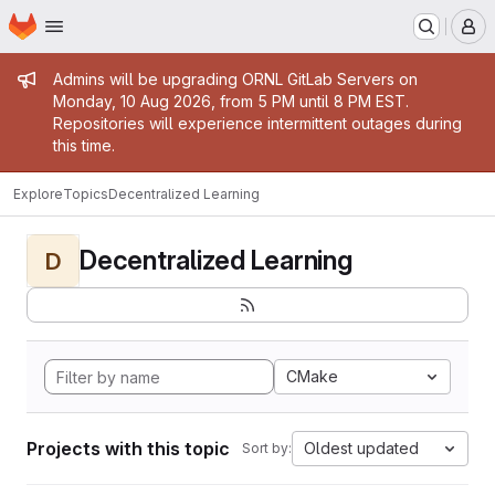
Homepage
Skip to main content
M
Admin message
Admins will be upgrading ORNL GitLab Servers on
Monday, 10 Aug 2026, from 5 PM until 8 PM EST.
Repositories will experience intermittent outages during
this time.
Explore
Topics
Decentralized Learning
Decentralized Learning
D
CMake
Projects with this topic
Oldest updated
Sort by: