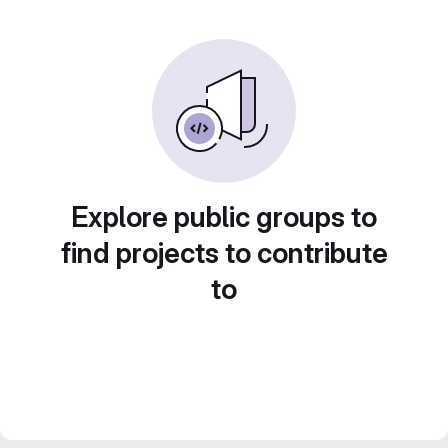
Explore public groups to
find projects to contribute
to