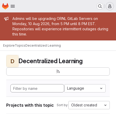
Homepage
Skip to main content
M
Admin message
Admins will be upgrading ORNL GitLab Servers on
Monday, 10 Aug 2026, from 5 PM until 8 PM EST.
Repositories will experience intermittent outages during
this time.
Explore
Topics
Decentralized Learning
Decentralized Learning
D
Language
Projects with this topic
Oldest created
Sort by: