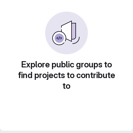
Explore public groups to
find projects to contribute
to