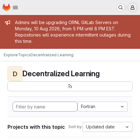
Homepage
Skip to main content
M
Admin message
Admins will be upgrading ORNL GitLab Servers on
Monday, 10 Aug 2026, from 5 PM until 8 PM EST.
Repositories will experience intermittent outages during
this time.
Explore
Topics
Decentralized Learning
Decentralized Learning
D
Fortran
Projects with this topic
Updated date
Sort by: