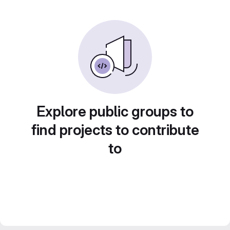
Explore public groups to
find projects to contribute
to